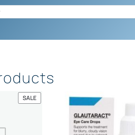
Products
PRODUCT
SALE
ON
SALE