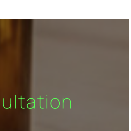
ultation