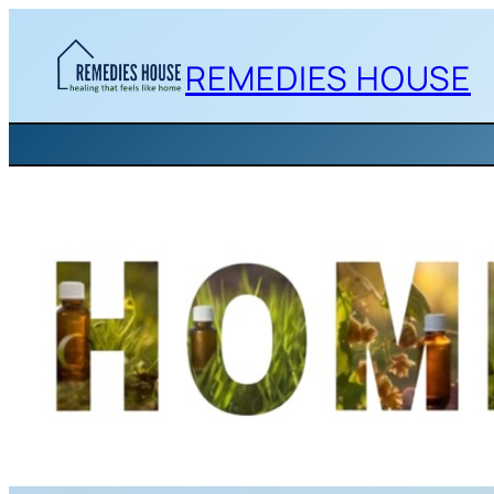
Skip
to
REMEDIES HOUSE
content