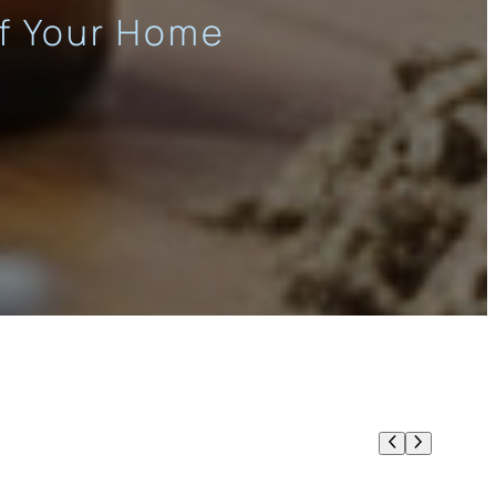
of Your Home