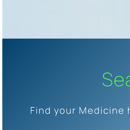
Se
Find your Medicine 