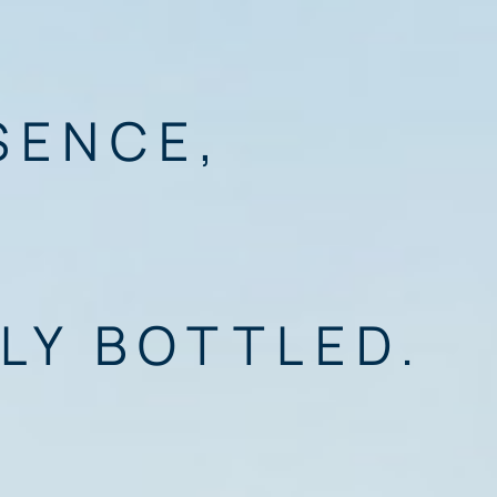
SENCE,
LY BOTTLED.