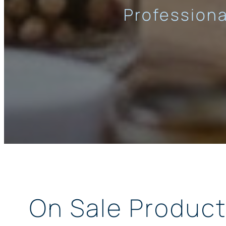
Professiona
On Sale Produc