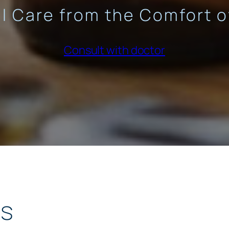
l Care from the Comfort 
Consult with doctor
ts