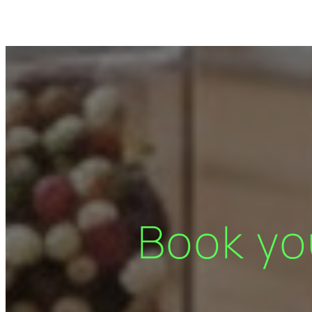
Book yo