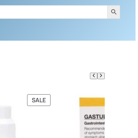
PRODUCT
SALE
ON
SALE