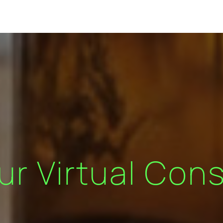
ur Virtual Cons