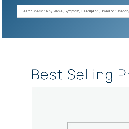
Best Selling 