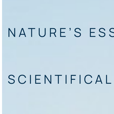
NATURE’S ES
SCIENTIFICAL