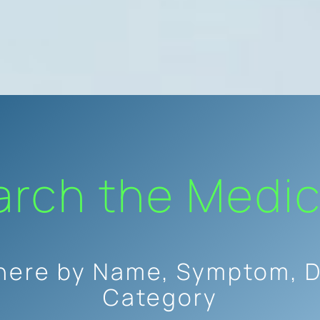
arch the Medic
here by Name, Symptom, D
Category