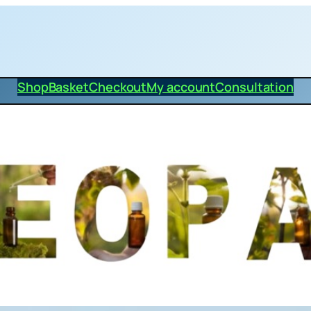
Shop
Basket
Checkout
My account
Consultation