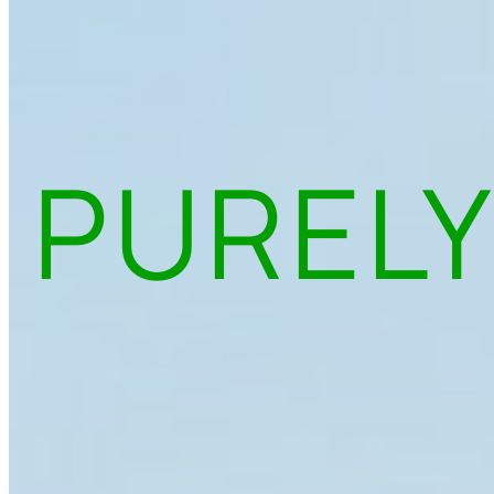
PURELY