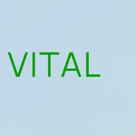
 VITAL