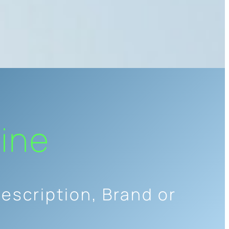
ine
escription, Brand or