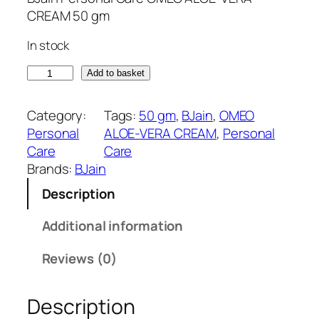
g
r
CREAM 50 gm
i
e
In stock
n
n
a
t
O
Add to basket
l
p
M
p
r
E
Category:
Tags:
50 gm
, 
BJain
, 
OMEO
r
i
O
Personal
ALOE-VERA CREAM
, 
Personal
i
c
A
Care
Care
c
e
L
Brands:
BJain
e
i
O
w
s
Description
E
a
:
-
Additional information
s
₹
V
:
1
E
Reviews (0)
₹
3
R
1
5
A
5
.
Description
C
0
0