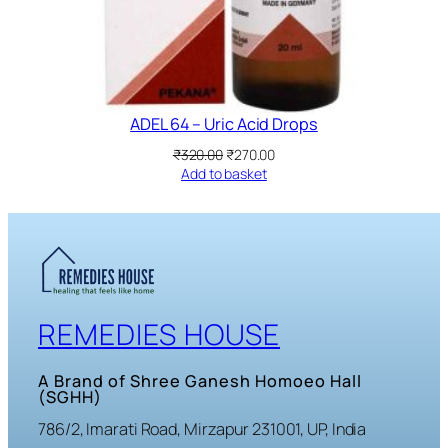
ADEL 64 – Uric Acid Drops
Original
Current
₹
320.00
₹
270.00
price
price
Add to basket
was:
is:
₹320.00.
₹270.00.
REMEDIES HOUSE
A Brand of Shree Ganesh Homoeo Hall
(SGHH)
786/2, Imarati Road, Mirzapur 231001, UP, India