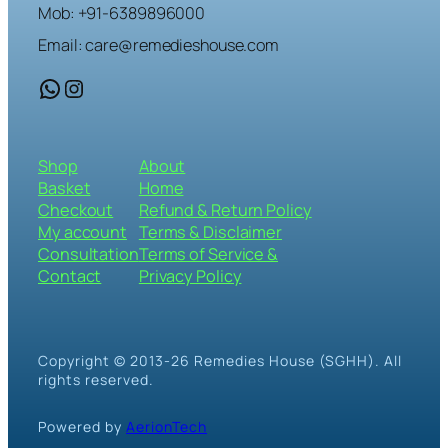
Mob: +91-6389896000
Email: care@remedieshouse.com
WhatsApp
Instagram
Shop
About
Basket
Home
Checkout
Refund & Return Policy
My account
Terms & Disclaimer
Consultation
Terms of Service &
Contact
Privacy Policy
Copyright © 2013-26 Remedies House (SGHH). All
rights reserved.
Powered by
AerionTech