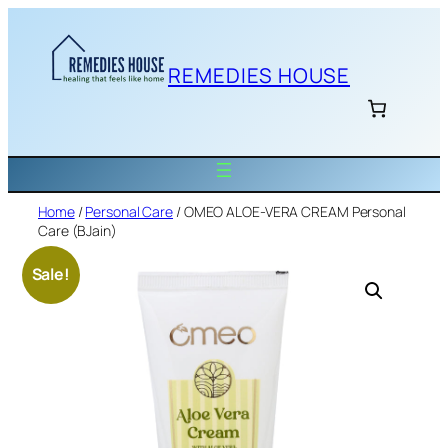
Skip
to
content
REMEDIES HOUSE
Home
/
Personal Care
/ OMEO ALOE-VERA CREAM Personal
Care (BJain)
Sale!