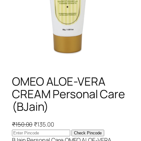
OMEO ALOE-VERA
CREAM Personal Care
(BJain)
O
C
₹
150.00
₹
135.00
r
u
Check Pincode
i
r
BJain Personal Care OMEO ALOE-VERA