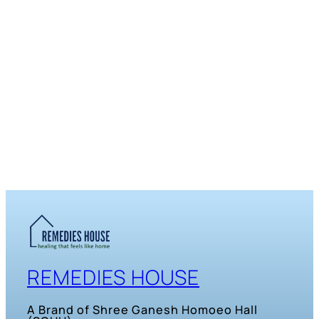
REMEDIES HOUSE
A Brand of Shree Ganesh Homoeo Hall