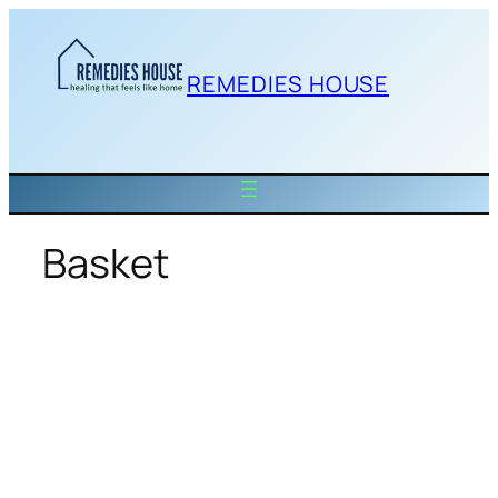
Skip
to
content
REMEDIES HOUSE
Basket