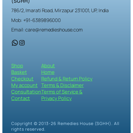
(SGHH)
786/2, Imarati Road, Mirzapur 231001, UP, India
Mob: +91-6389896000
Email: care@remedieshouse.com
WhatsApp
Instagram
Shop
About
Basket
Home
Checkout
Refund & Return Policy
My account
Terms & Disclaimer
Consultation
Terms of Service &
Contact
Privacy Policy
Copyright © 2013-26 Remedies House (SGHH). All
rights reserved.