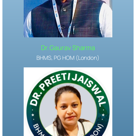
Dr. Gaurav Sharma
BHMS, PG HOM (London)