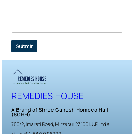
Submit
REMEDIES HOUSE
A Brand of Shree Ganesh Homoeo Hall
(SGHH)
786/2, Imarati Road, Mirzapur 231001, UP, India
Mob: +91-6389896000