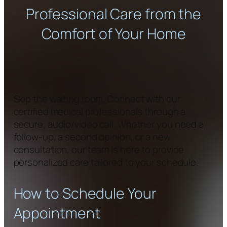
Professional Care from the
Comfort of Your Home
Skip the waiting room. Connect with our
certified medical professionals through a
secure, audio/video call. Whether you need a
follow-up, a second opinion, or a new
consultation, our team is here to provide
personalized care tailored to your schedule.
How to Schedule Your
Appointment