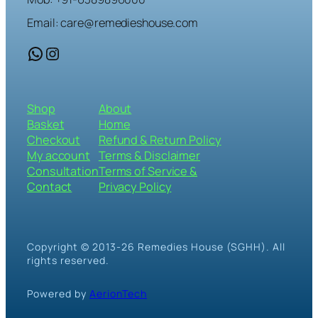
Email: care@remedieshouse.com
WhatsApp
Instagram
Shop
About
Basket
Home
Checkout
Refund & Return Policy
My account
Terms & Disclaimer
Consultation
Terms of Service &
Contact
Privacy Policy
Copyright © 2013-26 Remedies House (SGHH). All
rights reserved.
Powered by
AerionTech