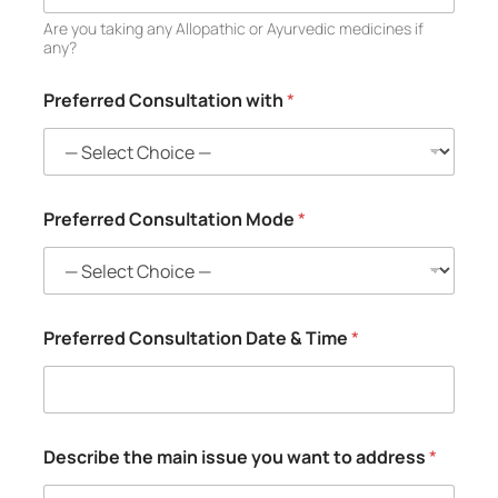
Are you taking any Allopathic or Ayurvedic medicines if
any?
Preferred Consultation with
*
Preferred Consultation Mode
*
Preferred Consultation Date & Time
*
Describe the main issue you want to address
*