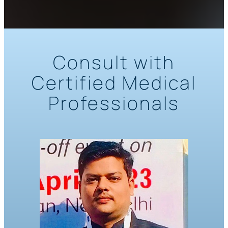
Consult with
Certified Medical
Professionals