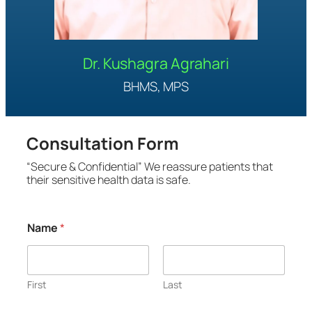
Dr. Kushagra Agrahari
BHMS, MPS
Consultation Form
“Secure & Confidential” We reassure patients that
their sensitive health data is safe.
C
Name
*
h
i
e
f
*
First
Last
*