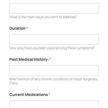
What is the main issue you want to address?
Duration
*
How long have you been experiencing these symptoms?
Past Medical History:
*
Brief mention of any chronic conditions or major surgeries
if any.
Current Medications
*