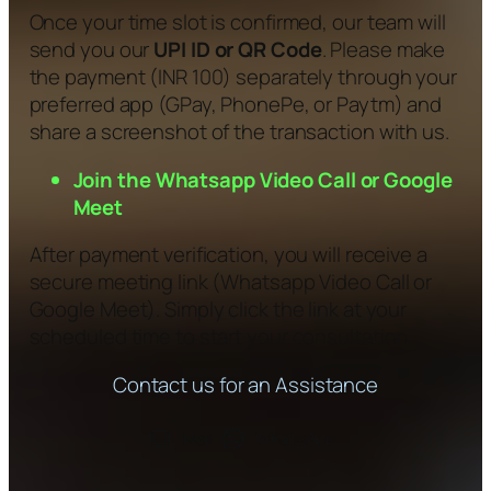
Once your time slot is confirmed, our team will
send you our
UPI ID or QR Code
. Please make
the payment (INR 100) separately through your
preferred app (GPay, PhonePe, or Paytm) and
share a screenshot of the transaction with us.
Join the Whatsapp Video Call or Google
Meet
After payment verification, you will receive a
secure meeting link (Whatsapp Video Call or
Google Meet). Simply click the link at your
scheduled time to start your consultation.
Contact us for an Assistance
Mail
WhatsApp