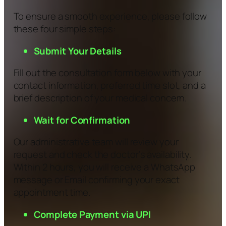
To ensure a smooth experience, please follow
these four simple steps:
Submit Your Details
Fill out the consultation form below with your
contact information, preferred time slot, and a
brief description of your medical concern.
Wait for Confirmation
Our administrative team will review your
request and check the doctor’s availability.
Within 2 hours, you will receive a WhatsApp
message or Email confirming your exact
appointment time.
Complete Payment via UPI