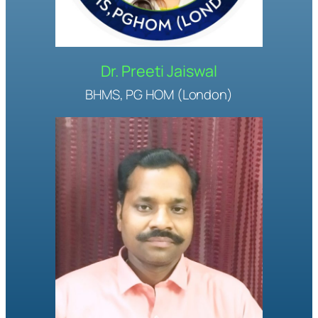
Dr. Preeti Jaiswal
BHMS, PG HOM (London)