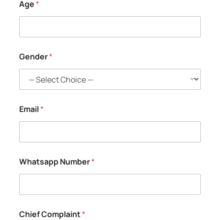
Age
*
Gender
*
Email
*
Whatsapp Number
*
Chief Complaint
*