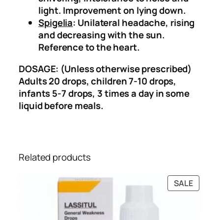
h
light. Improvement on lying down.
e
Spigelia
: Unilateral headache, rising
D
and decreasing with the sun.
r
Reference to the heart.
o
p
DOSAGE: (Unless otherwise prescribed)
s
Adults 20 drops, children 7-10 drops,
)
infants 5-7 drops, 3 times a day in some
q
liquid before meals.
u
a
n
t
Related products
i
t
PRODU
SALE
y
ON
SALE