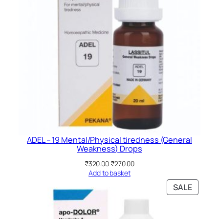
ADEL – 19 Mental/Physical tiredness (General
Weakness) Drops
Original
Current
₹
320.00
₹
270.00
price
price
Add to basket
was:
is:
PRODU
SALE
₹320.00.
₹270.00.
ON
SALE