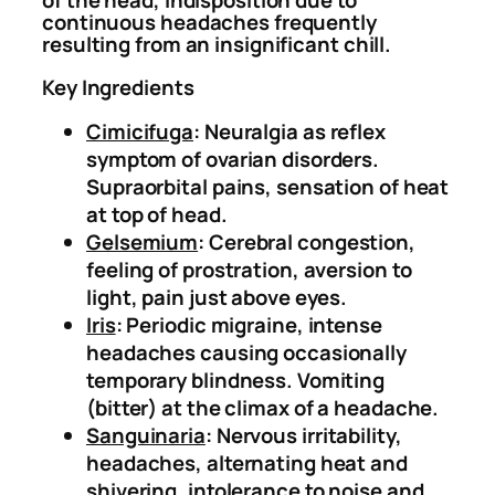
of the head, indisposition due to
continuous headaches frequently
M
.
0
resulting from an insignificant chill.
i
0
.
g
0
Key Ingredients
r
.
Cimicifuga
: Neuralgia as reflex
a
symptom of ovarian disorders.
i
Supraorbital pains, sensation of heat
n
at top of head.
e
Gelsemium
: Cerebral congestion,
a
feeling of prostration, aversion to
n
light, pain just above eyes.
d
Iris
: Periodic migraine, intense
H
headaches causing occasionally
e
temporary blindness. Vomiting
a
(bitter) at the climax of a headache.
d
Sanguinaria
: Nervous irritability,
a
headaches, alternating heat and
c
shivering, intolerance to noise and