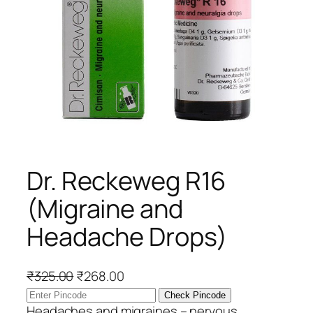
Dr. Reckeweg R16
(Migraine and
Headache Drops)
O
C
₹
325.00
₹
268.00
r
u
Check Pincode
i
r
Headaches and migraines – nervous