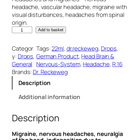
g
r
headache, vascular headache, migraine with
i
e
visual disturbances, headaches from spinal
n
n
origin.
D
a
t
Add to basket
r
l
p
.
p
r
Categor
Tags:
22ml
, 
dr.reckeweg
, 
Drops
, 
R
r
i
y:
Drops
, 
German Product
, 
Head Brain &
e
i
c
General
Nervous-System
, 
Headache
, 
R 16
c
c
e
Brands:
Dr. Reckeweg
k
e
i
Description
e
w
s
w
a
:
Additional information
e
s
₹
g
:
2
Description
R
₹
6
1
3
8
6
2
.
Migraine, nervous headaches, neuralgia
(
5
0