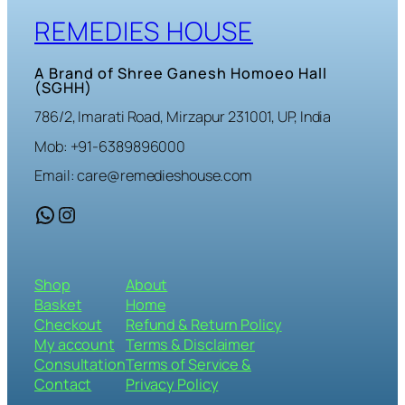
REMEDIES HOUSE
A Brand of Shree Ganesh Homoeo Hall
(SGHH)
786/2, Imarati Road, Mirzapur 231001, UP, India
Mob: +91-6389896000
Email: care@remedieshouse.com
WhatsApp
Instagram
Shop
About
Basket
Home
Checkout
Refund & Return Policy
My account
Terms & Disclaimer
Consultation
Terms of Service &
Contact
Privacy Policy