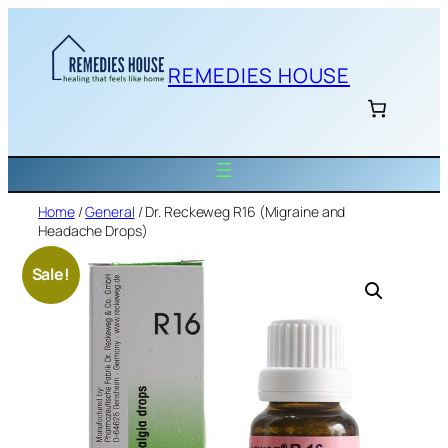
Skip
to
content
REMEDIES HOUSE
Home
/
General
/ Dr. Reckeweg R16 (Migraine and
Headache Drops)
Sale!