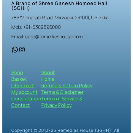
A Brand of Shree Ganesh Homoeo Hall
(SGHH)
786/2, Imarati Road, Mirzapur 231001, UP, India
Mob: +91-6389896000
Email: care@remedieshouse.com
WhatsApp
Instagram
Shop
About
Basket
Home
Checkout
Refund & Return Policy
My account
Terms & Disclaimer
Consultation
Terms of Service &
Contact
Privacy Policy
Copyright © 2013-26 Remedies House (SGHH). All