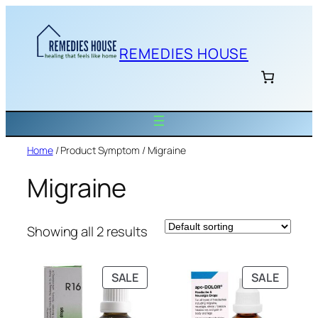
Skip
to
content
REMEDIES HOUSE
Home
/ Product Symptom / Migraine
Migraine
Showing all 2 results
PRODUCT
PRODU
SALE
SALE
ON
ON
SALE
SALE