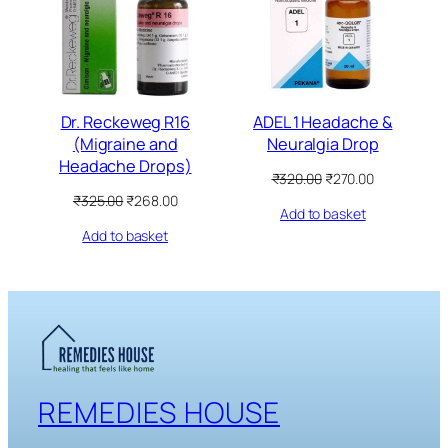
Dr. Reckeweg R16
ADEL 1 Headache &
(Migraine and
Neuralgia Drop
Headache Drops)
Original
Current
₹
320.00
₹
270.00
price
price
Original
Current
₹
325.00
₹
268.00
Add to basket
was:
is:
price
price
₹320.00.
₹270.00.
Add to basket
was:
is:
₹325.00.
₹268.00.
REMEDIES HOUSE