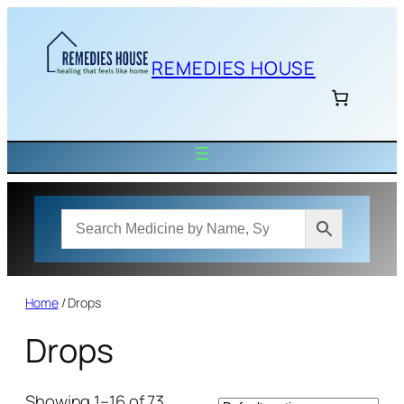
Skip
to
content
REMEDIES HOUSE
Home
/ Drops
Drops
Showing 1–16 of 73