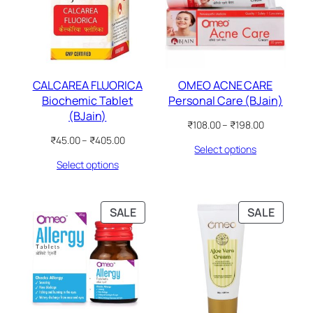
CALCAREA FLUORICA
OMEO ACNE CARE
Biochemic Tablet
Personal Care (BJain)
(BJain)
Price
₹
108.00
–
₹
198.00
range:
Price
₹
45.00
–
₹
405.00
Select options
₹108.00
range:
through
Select options
₹45.00
₹198.00
through
₹405.00
PRODUCT
PRODU
SALE
SALE
ON
ON
SALE
SALE