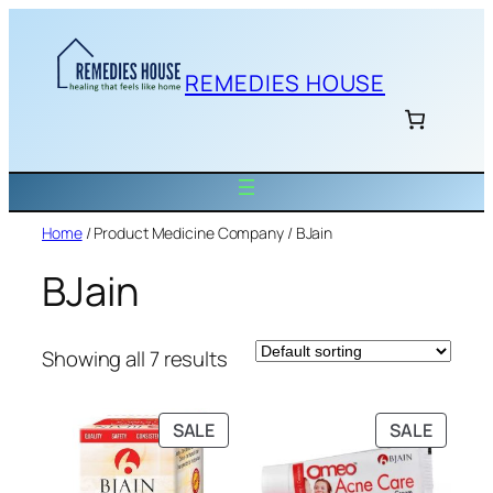
Skip
to
content
REMEDIES HOUSE
Home
/ Product Medicine Company / BJain
BJain
Showing all 7 results
PRODUCT
PRODU
SALE
SALE
ON
ON
SALE
SALE