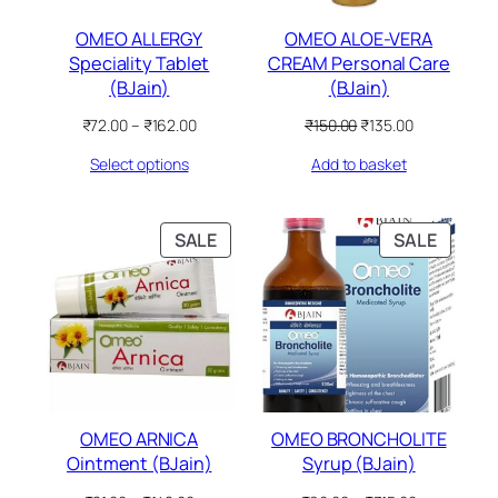
OMEO ALLERGY
OMEO ALOE-VERA
Speciality Tablet
CREAM Personal Care
(BJain)
(BJain)
Price
Original
Current
₹
72.00
–
₹
162.00
₹
150.00
₹
135.00
range:
price
price
Select options
Add to basket
₹72.00
was:
is:
through
₹150.00.
₹135.00.
₹162.00
PRODUCT
PRODU
SALE
SALE
ON
ON
SALE
SALE
OMEO ARNICA
OMEO BRONCHOLITE
Ointment (BJain)
Syrup (BJain)