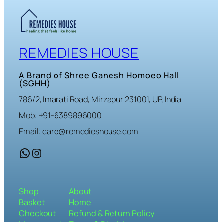
REMEDIES HOUSE
A Brand of Shree Ganesh Homoeo Hall
(SGHH)
786/2, Imarati Road, Mirzapur 231001, UP, India
Mob: +91-6389896000
Email: care@remedieshouse.com
WhatsApp
Instagram
Shop
About
Basket
Home
Checkout
Refund & Return Policy