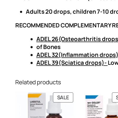
Adults 20 drops, children 7-10 dr
RECOMMENDED COMPLEMENTARY R
ADEL 26(Osteoarthritis drop
of Bones
ADEL 32(Inflammation drops
ADEL 39(Sciatica drops)-
Low
Related products
PRODUCT
SALE
ON
SALE