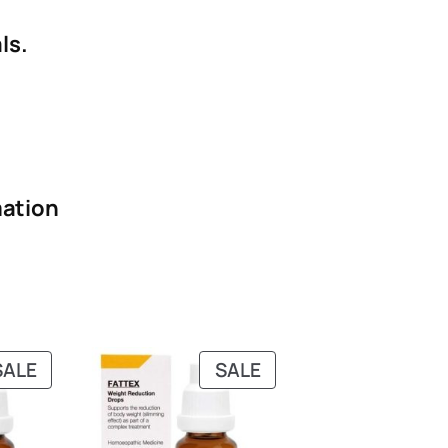
ls.
ation
PRODUCT
PRODUCT
SALE
SALE
ON
ON
SALE
SALE