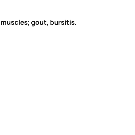
 muscles; gout, bursitis.