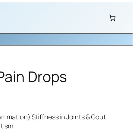
 Pain Drops
lammation) Stiffness in Joints & Gout
atism