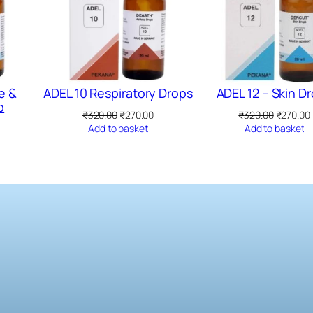
e &
ADEL 10 Respiratory Drops
ADEL 12 – Skin D
p
Original
Current
Original
₹
320.00
₹
270.00
₹
320.00
₹
270.00
price
price
price
Current
Add to basket
Add to basket
was:
is:
was:
i
price
₹320.00.
₹270.00.
₹320.00.
is:
₹270.00.