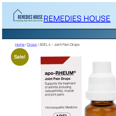
Skip
to
REMEDIES HOUSE
content
Home
/
Drops
/ ADEL 4 – Joint Pain Drops
Sale!