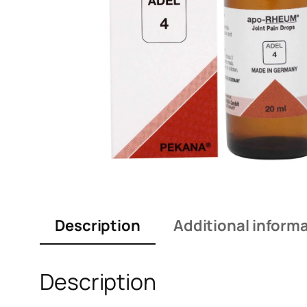
Description
Additional inform
Description