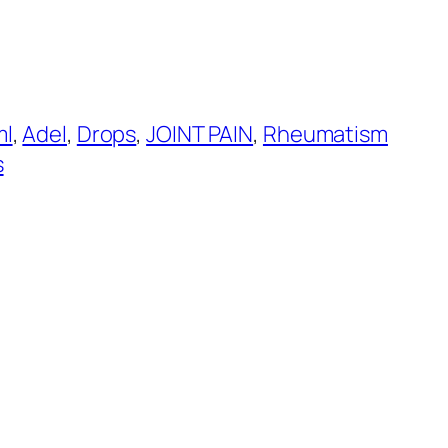
ml
, 
Adel
, 
Drops
, 
JOINT PAIN
, 
Rheumatism
s