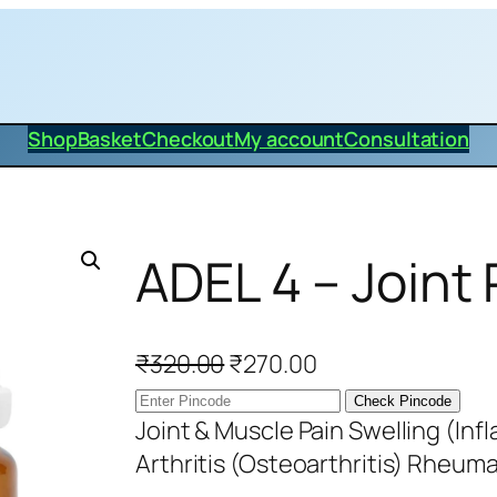
Shop
Basket
Checkout
My account
Consultation
ADEL 4 – Joint
O
C
₹
320.00
₹
270.00
r
u
Check Pincode
i
r
Joint & Muscle Pain Swelling (Inf
g
r
Arthritis (Osteoarthritis) Rheum
i
e