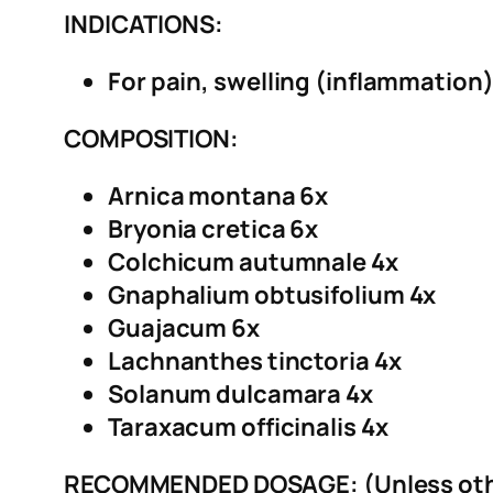
INDICATIONS:
For pain, swelling (inflammation) 
COMPOSITION:
Arnica montana 6x
Bryonia cretica 6x
Colchicum autumnale 4x
Gnaphalium obtusifolium 4x
Guajacum 6x
Lachnanthes tinctoria 4x
Solanum dulcamara 4x
Taraxacum officinalis 4x
RECOMMENDED DOSAGE: (Unless othe