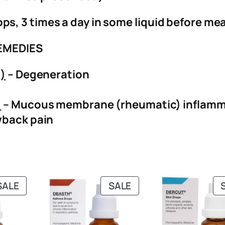
ops, 3 times a day in some liquid before mea
EMEDIES
s)
– Degeneration
)
– Mucous membrane (rheumatic) inflamm
back pain
PRODUCT
PRODUCT
SALE
SALE
ON
ON
SALE
SALE