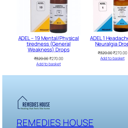
ADEL – 19 Mental/Physical
ADEL 1 Headach
tiredness (General
Neuralgia Dro
Weakness) Drops
Original
₹
320.00
₹
270.00
price
Original
Current
Add to basket
₹
320.00
₹
270.00
was:
price
price
Add to basket
₹320.00.
was:
is:
₹320.00.
₹270.00.
REMEDIES HOUSE