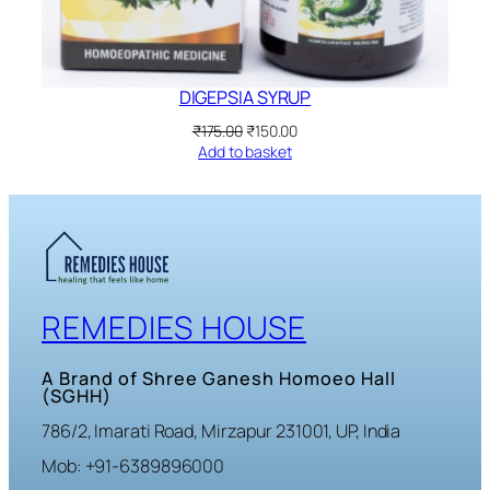
DIGEPSIA SYRUP
Original
Current
₹
175.00
₹
150.00
price
price
Add to basket
was:
is:
₹175.00.
₹150.00.
REMEDIES HOUSE
A Brand of Shree Ganesh Homoeo Hall
(SGHH)
786/2, Imarati Road, Mirzapur 231001, UP, India
Mob: +91-6389896000