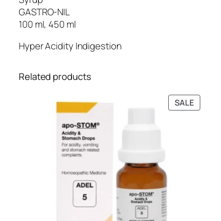
g
i
GASTRO-NIL
h
f
100 ml, 450 ml
₹
e
4
Hyper Acidity Indigestion
C
5
a
0
r
Related products
.
e
0
)
PRODU
SALE
0
q
ON
u
SALE
a
n
t
i
t
y