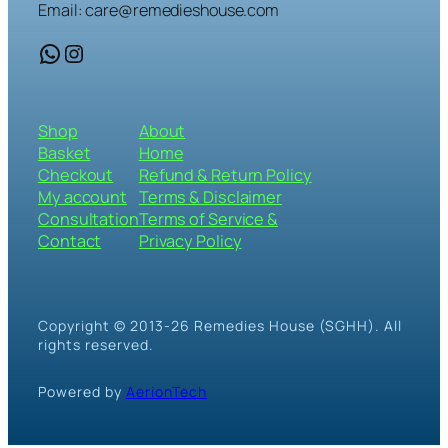
Email: care@remedieshouse.com
WhatsApp
Instagram
Shop
About
Basket
Home
Checkout
Refund & Return Policy
My account
Terms & Disclaimer
Consultation
Terms of Service &
Contact
Privacy Policy
Copyright © 2013-26 Remedies House (SGHH). All
rights reserved.
Powered by
AerionTech