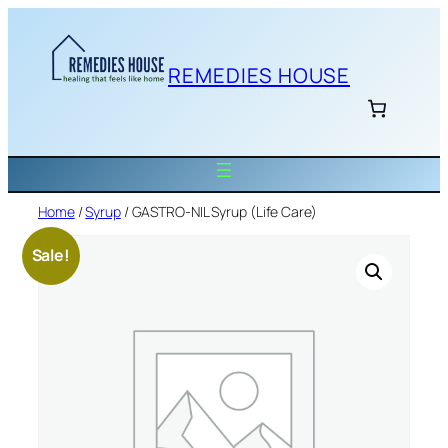
Skip
to
content
REMEDIES HOUSE
Home
/
Syrup
/ GASTRO-NIL Syrup (Life Care)
Sale!