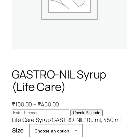
GASTRO-NIL Syrup
(Life Care)
P
₹
100.00
–
₹
450.00
r
Check Pincode
i
Life Care Syrup GASTRO-NIL 100 ml, 450 ml
c
Size
e