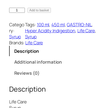
r
a
G
Add to basket
n
A
g
S
Catego
Tags:
100 ml
, 
450 ml
, 
GASTRO-NIL
, 
e
T
ry:
Hyper Acidity Indigestion
, 
Life Care
, 
:
R
Syrup
Syrup
₹
O
Brands:
Life Care
1
-
Description
0
N
0
I
Additional information
.
L
0
S
Reviews (0)
0
y
t
r
h
Description
u
r
p
o
(
Life Care
u
L
Syrup