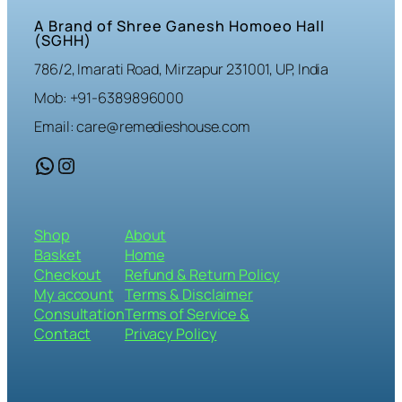
A Brand of Shree Ganesh Homoeo Hall
(SGHH)
786/2, Imarati Road, Mirzapur 231001, UP, India
Mob: +91-6389896000
Email: care@remedieshouse.com
WhatsApp
Instagram
Shop
About
Basket
Home
Checkout
Refund & Return Policy
My account
Terms & Disclaimer
Consultation
Terms of Service &
Contact
Privacy Policy