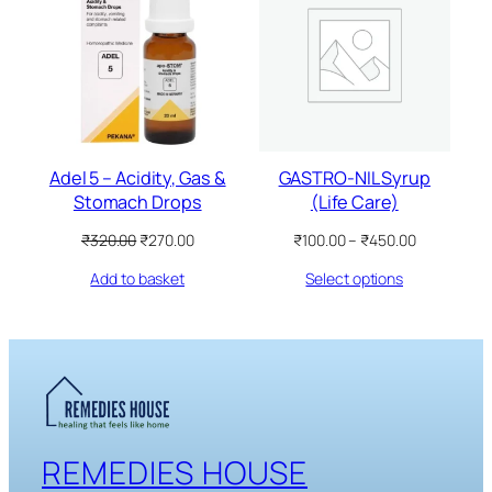
ON
ON
SALE
SALE
Adel 5 – Acidity, Gas &
GASTRO-NIL Syrup
Stomach Drops
(Life Care)
Original
Current
Price
₹
320.00
₹
270.00
₹
100.00
–
₹
450.00
price
price
range:
Add to basket
Select options
was:
is:
₹100.00
₹320.00.
₹270.00.
through
₹450.00
REMEDIES HOUSE