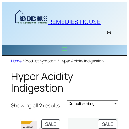
Skip
to
content
REMEDIES HOUSE
Home
/ Product Symptom / Hyper Acidity Indigestion
Hyper Acidity
Indigestion
Showing all 2 results
PRODUCT
PRODU
SALE
SALE