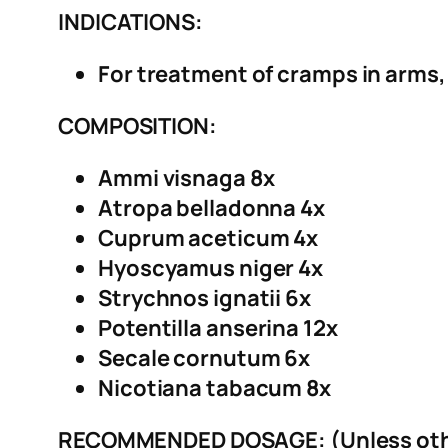
INDICATIONS:
For treatment of cramps in arms,
COMPOSITION:
Ammi visnaga 8x
Atropa belladonna 4x
Cuprum aceticum 4x
Hyoscyamus niger 4x
Strychnos ignatii 6x
Potentilla anserina 12x
Secale cornutum 6x
Nicotiana tabacum 8x
RECOMMENDED DOSAGE: (Unless othe