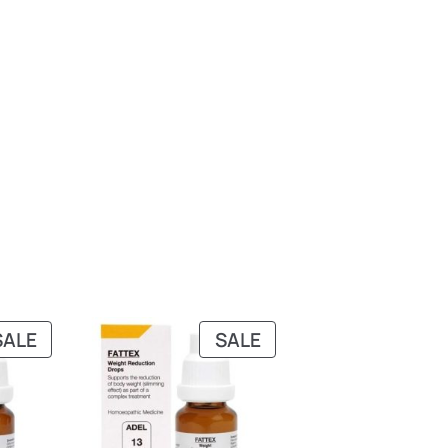
PRODUCT
PRODUCT
SALE
SALE
ON
ON
SALE
SALE