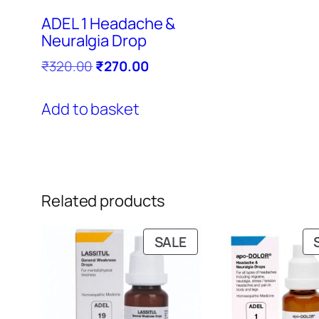
ADEL 1 Headache &
Neuralgia Drop
Original
Current
₹
320.00
₹
270.00
price
price
was:
is:
Add to basket
₹320.00.
₹270.00.
Related products
PRODUCT
SALE
ON
SALE