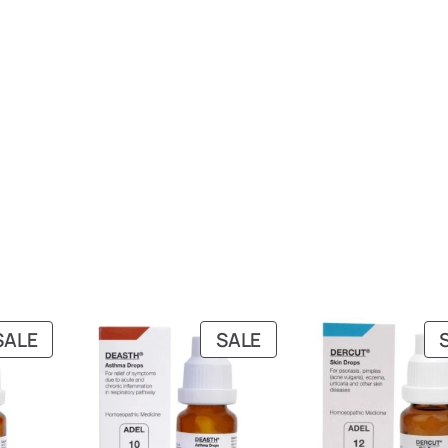
PRODUCT
PRODUCT
SALE
SALE
ON
ON
SALE
SALE