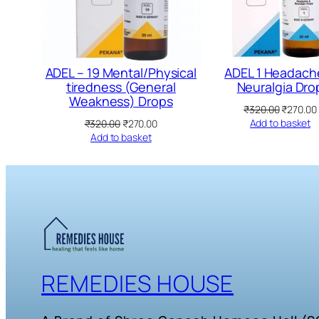
ADEL – 19 Mental/Physical
ADEL 1 Headach
tiredness (General
Neuralgia Dro
Weakness) Drops
Original
₹
320.00
₹
270.00
price
Original
Current
Add to basket
₹
320.00
₹
270.00
was:
price
price
Add to basket
₹320.00.
was:
is:
₹320.00.
₹270.00.
REMEDIES HOUSE