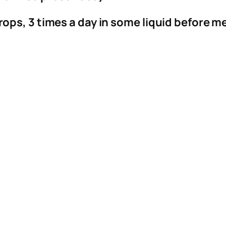
i
t
rops, 3 times a day in some liquid before m
y