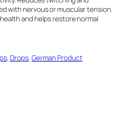
ivity. Reduces twitching and
d with nervous or muscular tension.
health and helps restore normal
ps
, 
Drops
, 
German Product