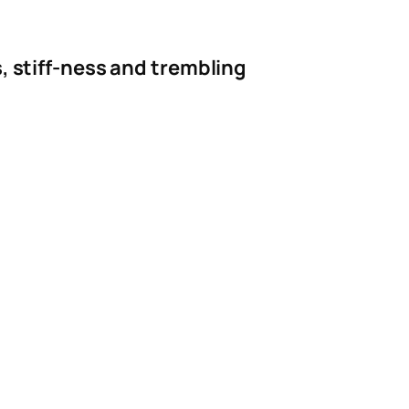
, stiff-ness and trembling