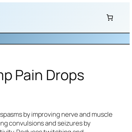
mp Pain Drops
 spasms by improving nerve and muscle
ing convulsions and seizures by