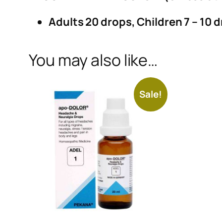
Adults 20 drops, Children 7 – 10 d
You may also like…
Sale!