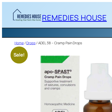
Skip
to
REMEDIES HOUSE
content
Home
/
Drops
/ ADEL 38 – Cramp Pain Drops
Sale!