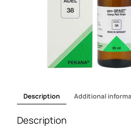
Description
Additional inform
Description