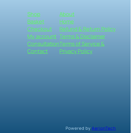
Shop
About
Basket
Home
Checkout
Refund & Return Policy
My account
Terms & Disclaimer
Consultation
Terms of Service &
Contact
Privacy Policy
Powered by
AerionTech