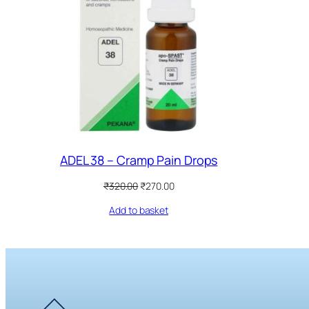
ADEL 38 – Cramp Pain Drops
Original
Current
₹
320.00
₹
270.00
price
price
Add to basket
was:
is:
₹320.00.
₹270.00.