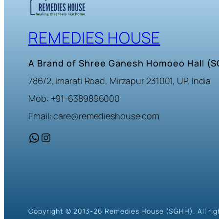
REMEDIES HOUSE
A Brand of Shree Ganesh Homoeo Hall (
786/2, Imarati Road, Mirzapur 231001, UP, India
Mob: +91-6389896000
Email: care@remedieshouse.com
WhatsApp
Instagram
Copyright © 2013-26 Remedies House (SGHH). All rig