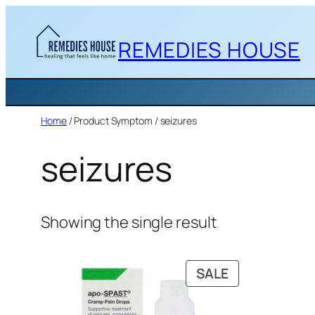
Skip
to
REMEDIES HOUSE
content
Home
/ Product Symptom / seizures
seizures
Showing the single result
PRODUCT
SALE
ON
SALE