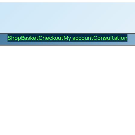
Shop
Basket
Checkout
My account
Consultation