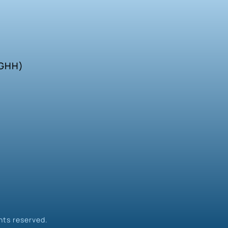
SGHH)
hts reserved.