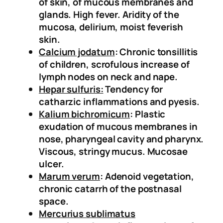
of skin, of mucous membranes and
)
glands. High fever. Aridity of the
q
mucosa, delirium, moist feverish
u
skin.
a
Calcium jodatum
: Chronic tonsillitis
n
of children, scrofulous increase of
t
Iymph nodes on neck and nape.
i
Hepar sulfuris:
Tendency for
t
catharzic inflammations and pyesis.
y
Kalium bichromicum
: Plastic
exudation of mucous membranes in
nose, pharyngeal cavity and pharynx.
Viscous, stringy mucus. Mucosae
ulcer.
Marum verum
: Adenoid vegetation,
chronic catarrh of the postnasal
space.
Mercurius sublimatus