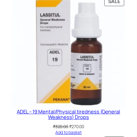
PRODU
SALE
ON
SALE
ADEL – 19 Mental/Physical tiredness (General
Weakness) Drops
Original
Current
₹
320.00
₹
270.00
price
price
Add to basket