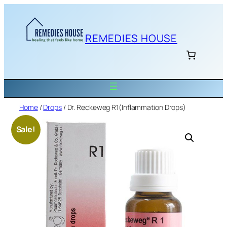
Skip
to
content
REMEDIES HOUSE
Home
/
Drops
/ Dr. Reckeweg R1(Inflammation Drops)
Sale!