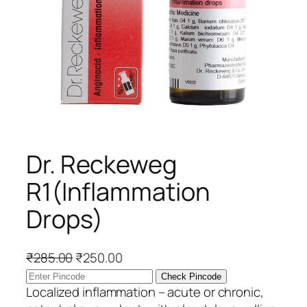
Dr. Reckeweg
R1(Inflammation
Drops)
O
C
₹
285.00
₹
250.00
r
u
Check Pincode
i
r
Localized inflammation – acute or chronic,