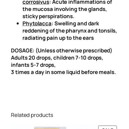
corrosivus
: Acute inflammations of
the mucosa involving the glands,
sticky perspirations.
Phytolacca
: Swelling and dark
reddening of the pharynx and tonsils,
radiating pain up to the ears
DOSAGE: (Unless otherwise prescribed)
Adults 20 drops, children 7-10 drops,
infants 5-7 drops,
3 times a day in some liquid before meals.
Related products