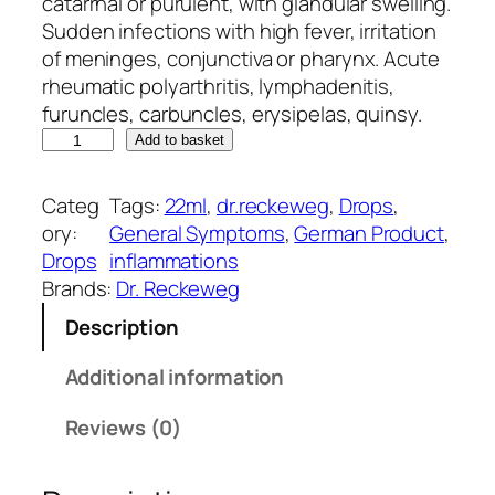
g
r
catarrhal or purulent, with glandular swelling.
i
e
Sudden infections with high fever, irritation
n
n
of meninges, conjunctiva or pharynx. Acute
a
t
rheumatic polyarthritis, lymphadenitis,
l
p
furuncles, carbuncles, erysipelas, quinsy.
D
p
r
Add to basket
r
r
i
.
i
c
Categ
Tags:
22ml
, 
dr.reckeweg
, 
Drops
, 
R
c
e
ory:
General Symptoms
, 
German Product
, 
e
e
i
Drops
inflammations
c
w
s
Brands:
Dr. Reckeweg
k
a
:
Description
e
s
₹
w
:
2
Additional information
e
₹
5
g
2
0
Reviews (0)
R
8
.
1
5
0