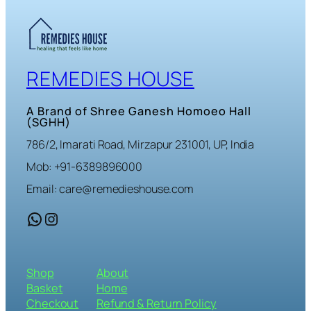
REMEDIES HOUSE
A Brand of Shree Ganesh Homoeo Hall
(SGHH)
786/2, Imarati Road, Mirzapur 231001, UP, India
Mob: +91-6389896000
Email: care@remedieshouse.com
WhatsApp
Instagram
Shop
About
Basket
Home
Checkout
Refund & Return Policy