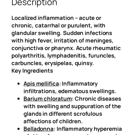
Description
(
.
0
I
0
.
n
0
Localized inflammation – acute or
f
.
chronic, catarrhal or purulent, with
l
glandular swelling. Sudden infections
a
with high fever, irritation of meninges,
m
conjunctiva or pharynx. Acute rheumatic
m
polyarthritis, lymphadenitis, furuncles,
a
carbuncles, erysipelas, quinsy.
t
Key Ingredients
i
Apis mellifica
: Inflammatory
o
infiltrations, edematous swellings.
n
Barium chloratum
: Chronic diseases
D
with swelling and suppuration of the
r
glands in different scrofulous
o
affections of children.
p
Belladonna
: Inflammatory hyperemia
s