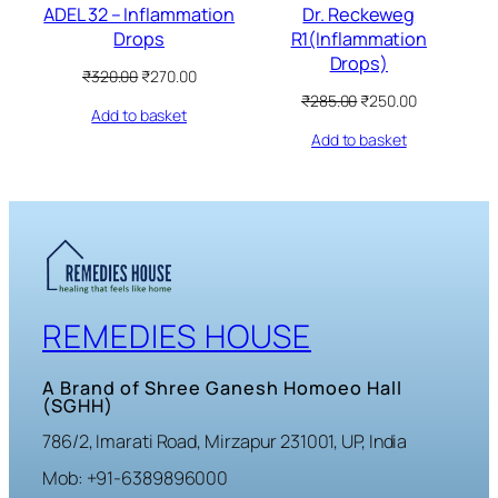
ADEL 32 – Inflammation
Dr. Reckeweg
Drops
R1(Inflammation
Drops)
Original
Current
₹
320.00
₹
270.00
price
price
Original
Current
₹
285.00
₹
250.00
Add to basket
was:
is:
price
price
₹320.00.
₹270.00.
Add to basket
was:
is:
₹285.00.
₹250.00.
REMEDIES HOUSE
A Brand of Shree Ganesh Homoeo Hall
(SGHH)
786/2, Imarati Road, Mirzapur 231001, UP, India
Mob: +91-6389896000