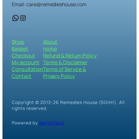
Email: care@remedieshouse.com
WhatsApp
Instagram
Shop
About
Basket
Home
Checkout
Refund & Return Policy
My account
Terms & Disclaimer
Consultation
Terms of Service &
Contact
Privacy Policy
Copyright © 2013-26 Remedies House (SGHH). All
rights reserved.
Powered by
AerionTech