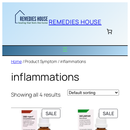
Skip
to
content
REMEDIES HOUSE
Home
/ Product Symptom / inflammations
inflammations
Showing all 4 results
PRODUCT
PRODU
SALE
SALE
ON
ON
SALE
SALE