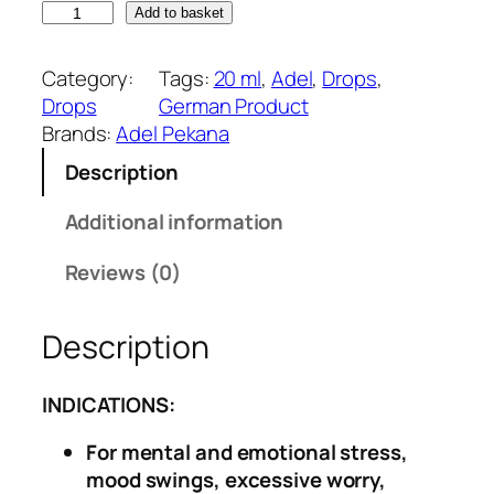
A
n
n
Add to basket
d
a
t
e
l
p
Category:
Tags:
20 ml
, 
Adel
, 
Drops
, 
l
p
r
Drops
German Product
5
r
i
Brands:
Adel Pekana
1
i
c
Description
–
c
e
A
e
i
Additional information
n
w
s
x
a
:
Reviews (0)
i
s
₹
e
:
2
Description
t
₹
7
y
3
0
&
2
.
INDICATIONS:
S
0
0
For mental and emotional stress,
t
.
0
mood swings, excessive worry,
r
0
.