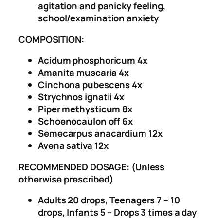
agitation and panicky feeling,
e
0
school/examination anxiety
s
.
s
COMPOSITION:
D
r
Acidum phosphoricum 4x
o
Amanita muscaria 4x
p
Cinchona pubescens 4x
s
Strychnos ignatii 4x
q
Piper methysticum 8x
u
Schoenocaulon off 6x
a
Semecarpus anacardium 12x
n
Avena sativa 12x
t
i
RECOMMENDED DOSAGE: (Unless
t
otherwise prescribed)
y
Adults 20 drops, Teenagers 7 – 10
drops, Infants 5 – Drops 3 times a day