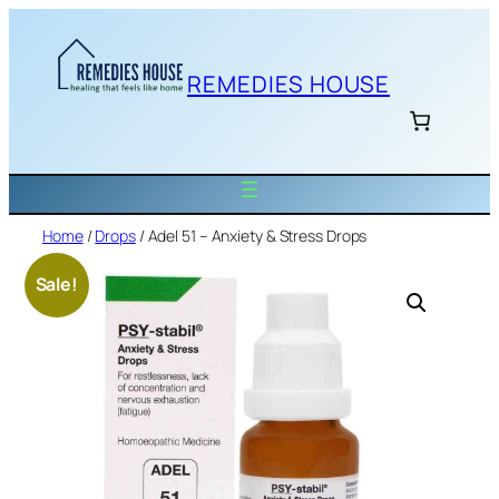
Skip
to
content
REMEDIES HOUSE
Home
/
Drops
/ Adel 51 – Anxiety & Stress Drops
Sale!