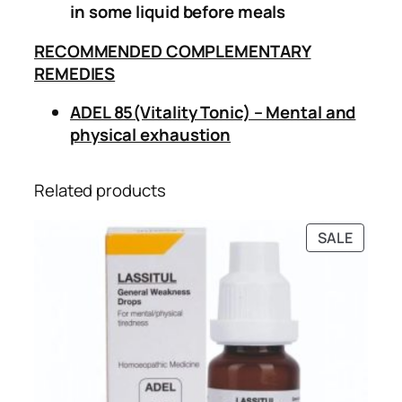
in some liquid before meals
RECOMMENDED COMPLEMENTARY
REMEDIES
ADEL 85(Vitality Tonic) – Mental and
physical exhaustion
Related products
PRODU
SALE
ON
SALE