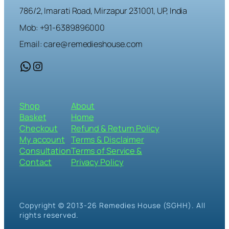
786/2, Imarati Road, Mirzapur 231001, UP, India
Mob: +91-6389896000
Email: care@remedieshouse.com
WhatsApp
Instagram
Shop
About
Basket
Home
Checkout
Refund & Return Policy
My account
Terms & Disclaimer
Consultation
Terms of Service &
Contact
Privacy Policy
Copyright © 2013-26 Remedies House (SGHH). All
rights reserved.