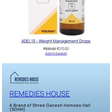
ADEL 13 – Weight Management Drops
Original
Current
₹
320.00
₹
270.00
price
price
Add to basket
was:
is:
₹320.00.
₹270.00.
REMEDIES HOUSE
A Brand of Shree Ganesh Homoeo Hall
(SGHH)