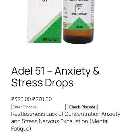
Adel 51 – Anxiety &
Stress Drops
O
C
₹
320.00
₹
270.00
r
u
Check Pincode
i
r
Restlessness Lack of Concentration Anxiety
g
r
and Stress Nervous Exhaustion (Mental
i
e
Fatigue)