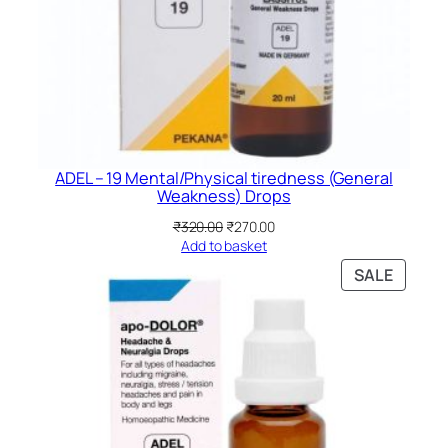
ADEL – 19 Mental/Physical tiredness (General
Weakness) Drops
Original
Current
₹
320.00
₹
270.00
price
price
Add to basket
was:
is:
PRODU
SALE
₹320.00.
₹270.00.
ON
SALE