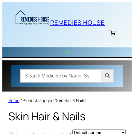
Skip
to
content
REMEDIES HOUSE
Home
/ Products tagged “Skin Hair & Nails”
Skin Hair & Nails