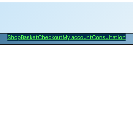
Shop
Basket
Checkout
My account
Consultation