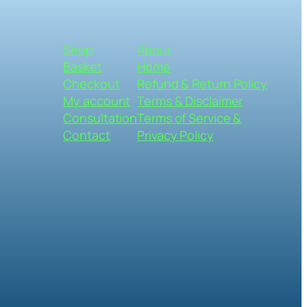
Shop
About
Basket
Home
Checkout
Refund & Return Policy
My account
Terms & Disclaimer
Consultation
Terms of Service &
Contact
Privacy Policy