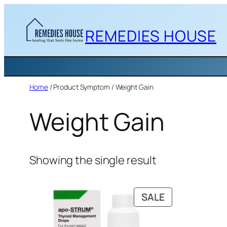
Skip
to
REMEDIES HOUSE
content
Home
/ Product Symptom / Weight Gain
Weight Gain
Showing the single result
PRODUCT
SALE
ON
SALE