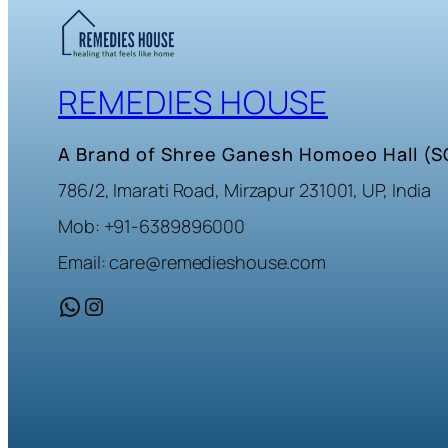
REMEDIES HOUSE
A Brand of Shree Ganesh Homoeo Hall (
786/2, Imarati Road, Mirzapur 231001, UP, India
Mob: +91-6389896000
Email: care@remedieshouse.com
WhatsApp
Instagram