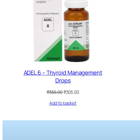
ADEL 6 – Thyroid Management
Drops
Original
Current
₹
355.00
₹
305.00
price
price
Add to basket
was:
is:
₹355.00.
₹305.00.