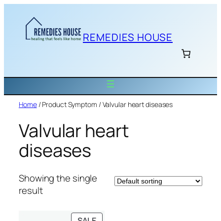
Skip
to
content
REMEDIES HOUSE
Home
/ Product Symptom / Valvular heart diseases
Valvular heart
diseases
Showing the single
result
PRODUCT
SALE