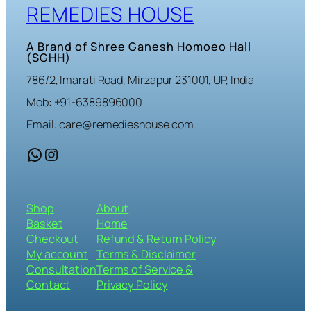
REMEDIES HOUSE
A Brand of Shree Ganesh Homoeo Hall
(SGHH)
786/2, Imarati Road, Mirzapur 231001, UP, India
Mob: +91-6389896000
Email: care@remedieshouse.com
WhatsApp
Instagram
Shop
About
Basket
Home
Checkout
Refund & Return Policy
My account
Terms & Disclaimer
Consultation
Terms of Service &
Contact
Privacy Policy