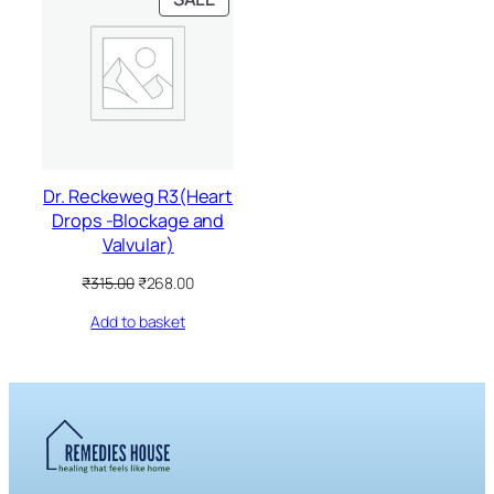
ON
SALE
Dr. Reckeweg R3(Heart
Drops -Blockage and
Valvular)
Original
Current
₹
315.00
₹
268.00
price
price
Add to basket
was:
is:
₹315.00.
₹268.00.