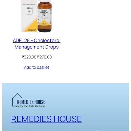
SALE
ADEL 28 – Cholesterol
Management Drops
Original
Current
₹
320.00
₹
270.00
price
price
Add to basket
was:
is:
₹320.00.
₹270.00.
REMEDIES HOUSE