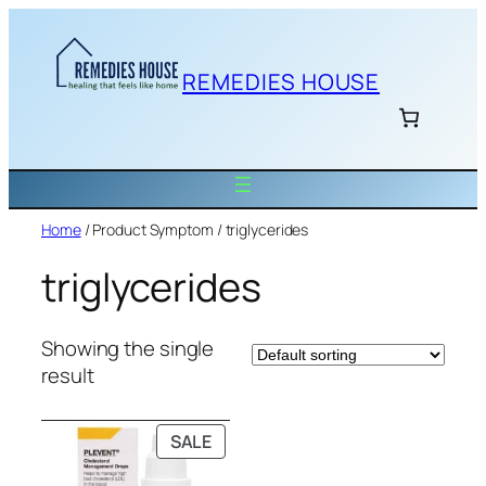
Skip
to
content
REMEDIES HOUSE
Home
/ Product Symptom / triglycerides
triglycerides
Showing the single
result
PRODUCT
SALE
ON