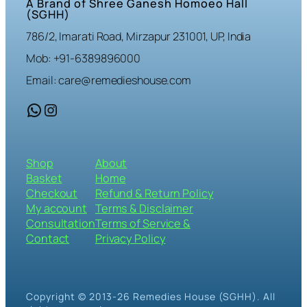
A Brand of Shree Ganesh Homoeo Hall
(SGHH)
786/2, Imarati Road, Mirzapur 231001, UP, India
Mob: +91-6389896000
Email: care@remedieshouse.com
WhatsApp
Instagram
Shop
About
Basket
Home
Checkout
Refund & Return Policy
My account
Terms & Disclaimer
Consultation
Terms of Service &
Contact
Privacy Policy
Copyright © 2013-26 Remedies House (SGHH). All