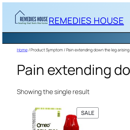
Skip
to
REMEDIES HOUSE
content
Home
/ Product Symptom / Pain extending down the leg arising 
Pain extending do
Showing the single result
PRODUCT
SALE
ON
SALE