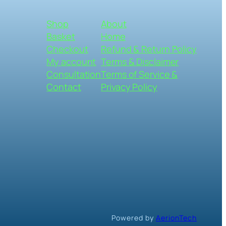
Shop
About
Basket
Home
Checkout
Refund & Return Policy
My account
Terms & Disclaimer
Consultation
Terms of Service &
Contact
Privacy Policy
Powered by
AerionTech