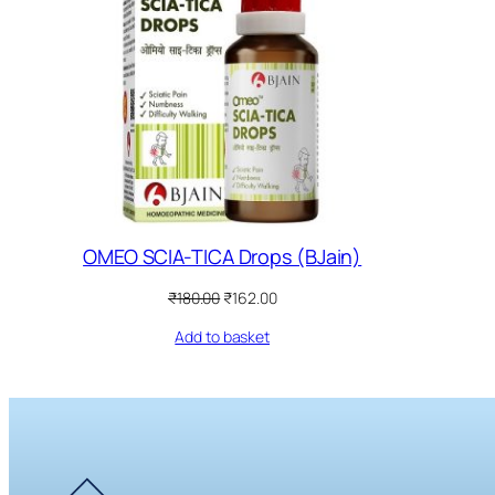
OMEO SCIA-TICA Drops (BJain)
Original
Current
₹
180.00
₹
162.00
price
price
Add to basket
was:
is:
₹180.00.
₹162.00.