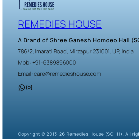
REMEDIES HOUSE
A Brand of Shree Ganesh Homoeo Hall (
786/2, Imarati Road, Mirzapur 231001, UP, India
Mob: +91-6389896000
Email: care@remedieshouse.com
WhatsApp
Instagram
Copyright © 2013-26 Remedies House (SGHH). All rig