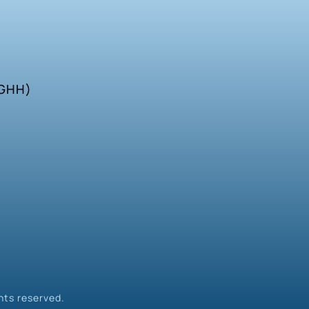
SGHH)
hts reserved.