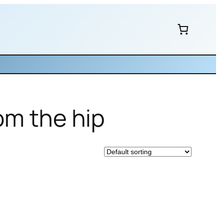
om the hip