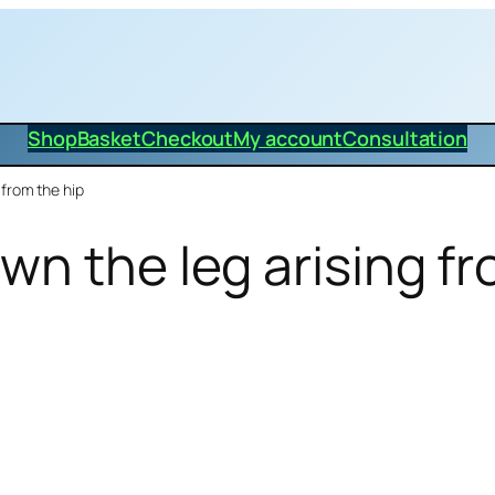
Shop
Basket
Checkout
My account
Consultation
from the hip
wn the leg arising fr