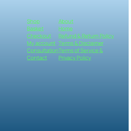
Shop
About
Basket
Home
Checkout
Refund & Return Policy
My account
Terms & Disclaimer
Consultation
Terms of Service &
Contact
Privacy Policy