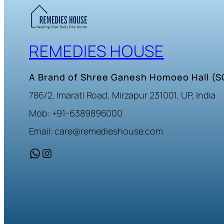
REMEDIES HOUSE
A Brand of Shree Ganesh Homoeo Hall (
786/2, Imarati Road, Mirzapur 231001, UP, India
Mob: +91-6389896000
Email: care@remedieshouse.com
WhatsApp
Instagram