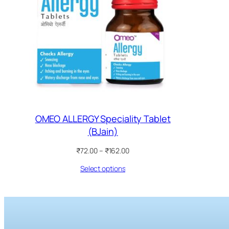
OMEO ALLERGY Speciality Tablet
(BJain)
Price
₹
72.00
–
₹
162.00
range:
Select options
₹72.00
through
₹162.00