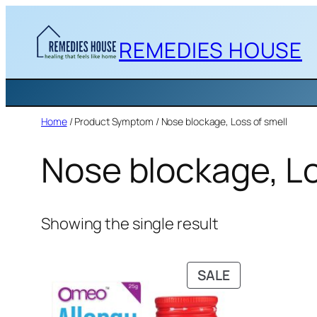
Skip
to
REMEDIES HOUSE
content
Home
/ Product Symptom / Nose blockage, Loss of smell
Nose blockage, Lo
Showing the single result
PRODUCT
SALE
ON
SALE