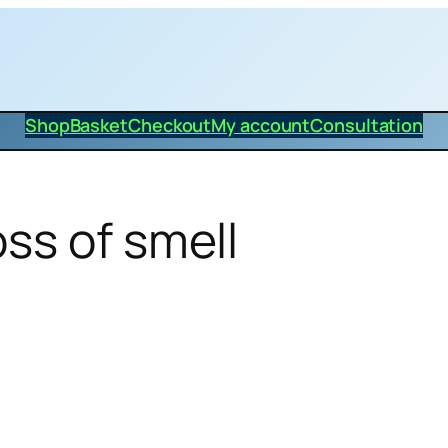
Shop
Basket
Checkout
My account
Consultation
ss of smell