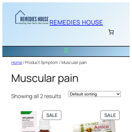
Skip
to
content
REMEDIES HOUSE
Home
/ Product Symptom / Muscular pain
Muscular pain
Showing all 2 results
PRODUCT
PRODU
SALE
SALE
ON
ON
SALE
SALE