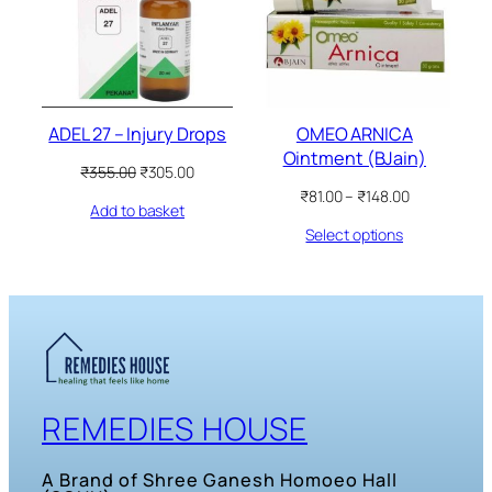
ADEL 27 – Injury Drops
OMEO ARNICA
Ointment (BJain)
Original
Current
₹
355.00
₹
305.00
price
price
Price
₹
81.00
–
₹
148.00
Add to basket
was:
is:
range:
₹355.00.
₹305.00.
Select options
₹81.00
through
₹148.00
REMEDIES HOUSE
A Brand of Shree Ganesh Homoeo Hall