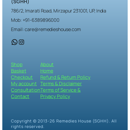
(SGHH)
786/2, Imarati Road, Mirzapur 231001, UP, India
Mob: +91-6389896000
Email: care@remedieshouse.com
WhatsApp
Instagram
Shop
About
Basket
Home
Checkout
Refund & Return Policy
My account
Terms & Disclaimer
Consultation
Terms of Service &
Contact
Privacy Policy
Copyright © 2013-26 Remedies House (SGHH). All
rights reserved.