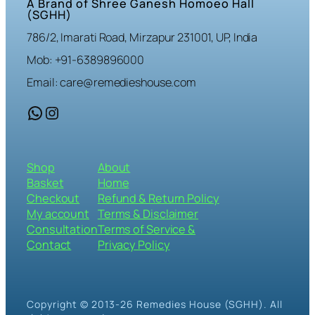
A Brand of Shree Ganesh Homoeo Hall
(SGHH)
786/2, Imarati Road, Mirzapur 231001, UP, India
Mob: +91-6389896000
Email: care@remedieshouse.com
WhatsApp
Instagram
Shop
About
Basket
Home
Checkout
Refund & Return Policy
My account
Terms & Disclaimer
Consultation
Terms of Service &
Contact
Privacy Policy
Copyright © 2013-26 Remedies House (SGHH). All