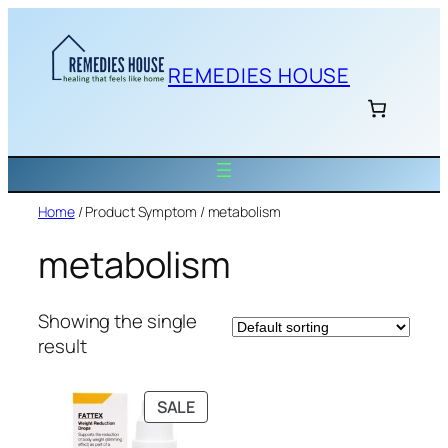
Skip
to
content
REMEDIES HOUSE
Home
/ Product Symptom / metabolism
metabolism
Showing the single
result
PRODUCT
SALE
ON