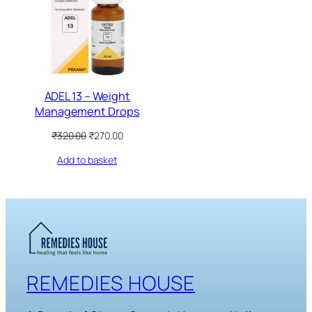
SALE
ADEL 13 – Weight
Management Drops
Original
Current
₹
320.00
₹
270.00
price
price
Add to basket
was:
is:
₹320.00.
₹270.00.
REMEDIES HOUSE