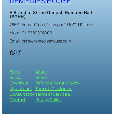
REMEDIES HOUSE
A Brand of Shree Ganesh Homoeo Hall
(SGHH)
786/2, Imarati Road, Mirzapur 231001, UP, India
Mob: +91-6389896000
Email: care@remedieshouse.com
WhatsApp
Instagram
Shop
About
Basket
Home
Checkout
Refund & Return Policy
My account
Terms & Disclaimer
Consultation
Terms of Service &
Contact
Privacy Policy