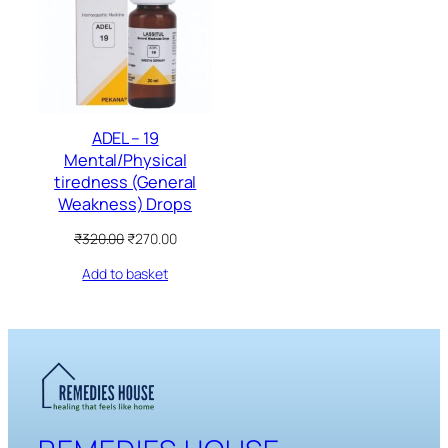
SALE
ADEL – 19
Mental/Physical
tiredness (General
Weakness) Drops
Original
Current
₹
320.00
₹
270.00
price
price
Add to basket
was:
is:
₹320.00.
₹270.00.