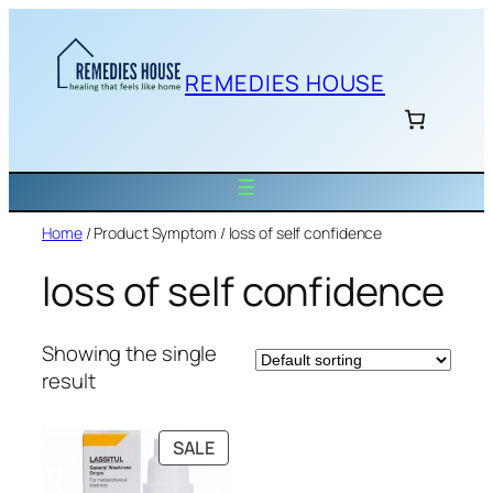
Skip
to
content
REMEDIES HOUSE
Home
/ Product Symptom / loss of self confidence
loss of self confidence
Showing the single
result
PRODUCT
SALE
ON