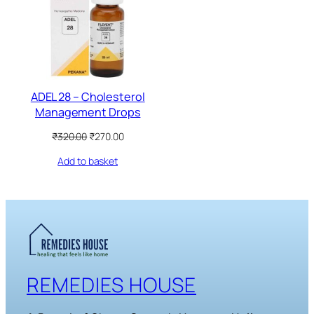
SALE
ADEL 28 – Cholesterol
Management Drops
Original
Current
₹
320.00
₹
270.00
price
price
Add to basket
was:
is:
₹320.00.
₹270.00.
REMEDIES HOUSE