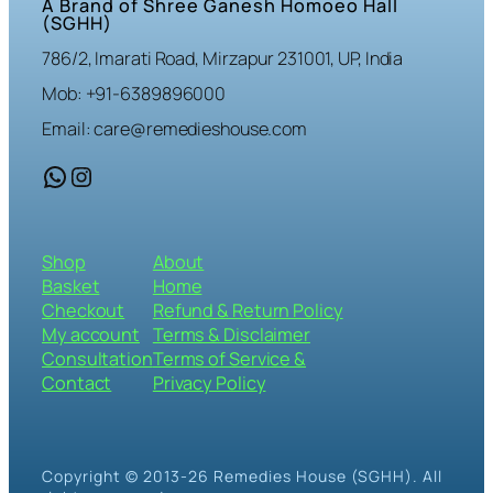
A Brand of Shree Ganesh Homoeo Hall
(SGHH)
786/2, Imarati Road, Mirzapur 231001, UP, India
Mob: +91-6389896000
Email: care@remedieshouse.com
WhatsApp
Instagram
Shop
About
Basket
Home
Checkout
Refund & Return Policy
My account
Terms & Disclaimer
Consultation
Terms of Service &
Contact
Privacy Policy
Copyright © 2013-26 Remedies House (SGHH). All