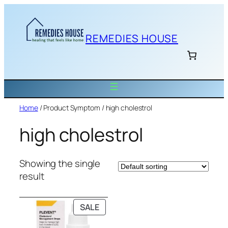
Skip
to
content
REMEDIES HOUSE
Home
/ Product Symptom / high cholestrol
high cholestrol
Showing the single
result
PRODUCT
SALE
ON