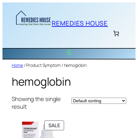
Skip
to
content
REMEDIES HOUSE
Home
/ Product Symptom / hemoglobin
hemoglobin
Showing the single
result
PRODUCT
SALE
ON