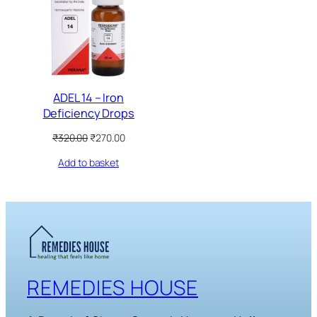
SALE
ADEL 14 – Iron
Deficiency Drops
Original
Current
₹
320.00
₹
270.00
price
price
Add to basket
was:
is:
₹320.00.
₹270.00.
REMEDIES HOUSE