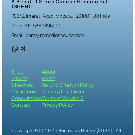
A Brand of Shree Ganesh Homoeo Hall
(SGHH)
786/2, Imarati Road, Mirzapur 231001, UP, India
Mob: +91-6389896000
Email: care@remedieshouse.com
WhatsApp
Instagram
Shop
About
Basket
Home
Checkout
Refund & Return Policy
My account
Terms & Disclaimer
Consultation
Terms of Service &
Contact
Privacy Policy
Copyright © 2013-26 Remedies House (SGHH). All