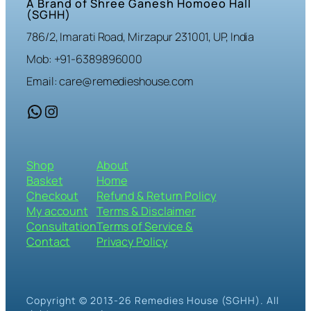
A Brand of Shree Ganesh Homoeo Hall
(SGHH)
786/2, Imarati Road, Mirzapur 231001, UP, India
Mob: +91-6389896000
Email: care@remedieshouse.com
WhatsApp
Instagram
Shop
About
Basket
Home
Checkout
Refund & Return Policy
My account
Terms & Disclaimer
Consultation
Terms of Service &
Contact
Privacy Policy
Copyright © 2013-26 Remedies House (SGHH). All