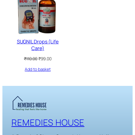
SALE
SUGNIL Drops (Life
Care)
Original
Current
₹
110.00
₹
99.00
price
price
Add to basket
was:
is:
₹110.00.
₹99.00.
REMEDIES HOUSE