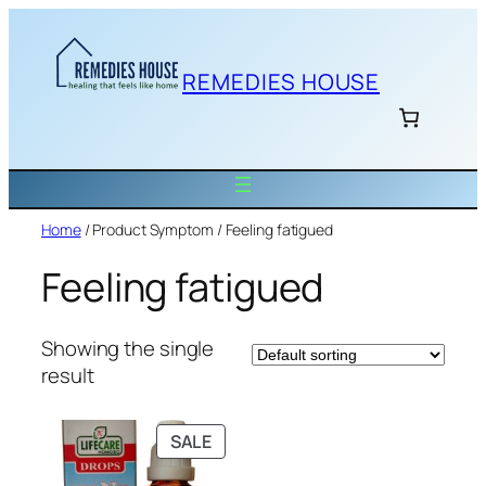
Skip
to
content
REMEDIES HOUSE
Home
/ Product Symptom / Feeling fatigued
Feeling fatigued
Showing the single
result
PRODUCT
SALE
ON