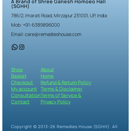
A Brand of Shree Ganesh Homoeo Hall
(SGHH)
786/2, Imarati Road, Mirzapur 231001, UP, India
Mob: +91-6389896000
Email: care@remedieshouse.com
WhatsApp
Instagram
Shop
About
Basket
Home
Checkout
Refund & Return Policy
My account
Terms & Disclaimer
Consultation
Terms of Service &
Contact
Privacy Policy
Copyright © 2013-26 Remedies House (SGHH). All