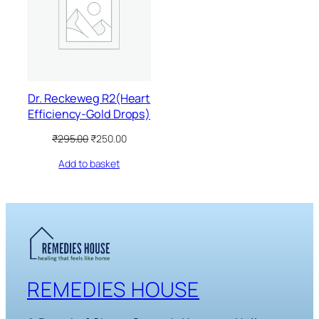
SALE
Dr. Reckeweg R2(Heart
Efficiency-Gold Drops)
Original
Current
₹
295.00
₹
250.00
price
price
Add to basket
was:
is:
₹295.00.
₹250.00.
REMEDIES HOUSE