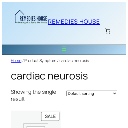
Skip
to
content
REMEDIES HOUSE
Home
/ Product Symptom / cardiac neurosis
cardiac neurosis
Showing the single
result
PRODUCT
SALE
ON