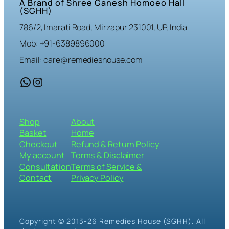
A Brand of Shree Ganesh Homoeo Hall
(SGHH)
786/2, Imarati Road, Mirzapur 231001, UP, India
Mob: +91-6389896000
Email: care@remedieshouse.com
WhatsApp
Instagram
Shop
About
Basket
Home
Checkout
Refund & Return Policy
My account
Terms & Disclaimer
Consultation
Terms of Service &
Contact
Privacy Policy
Copyright © 2013-26 Remedies House (SGHH). All