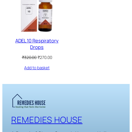
SALE
ADEL 10 Respiratory
Drops
Original
Current
₹
320.00
₹
270.00
price
price
Add to basket
was:
is:
₹320.00.
₹270.00.
REMEDIES HOUSE