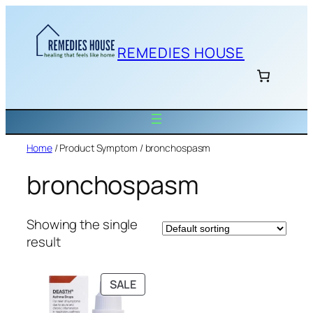
Skip
to
content
REMEDIES HOUSE
Home
/ Product Symptom / bronchospasm
bronchospasm
Showing the single
result
PRODUCT
SALE
ON