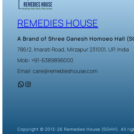
REMEDIES HOUSE
A Brand of Shree Ganesh Homoeo Hall (
786/2, Imarati Road, Mirzapur 231001, UP, India
Mob: +91-6389896000
Email: care@remedieshouse.com
WhatsApp
Instagram
Copyright © 2013-26 Remedies House (SGHH). All rig