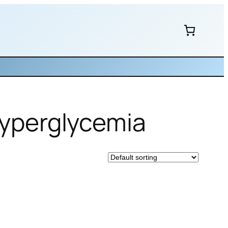
 hyperglycemia