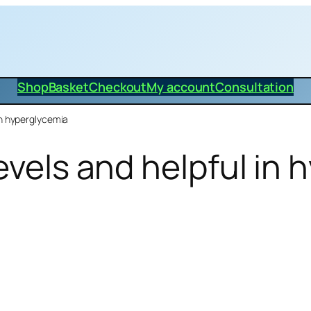
Shop
Basket
Checkout
My account
Consultation
in hyperglycemia
evels and helpful in