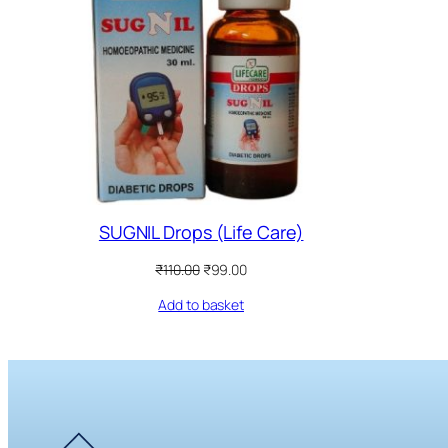
SUGNIL Drops (Life Care)
Original
Current
₹
110.00
₹
99.00
price
price
Add to basket
was:
is:
₹110.00.
₹99.00.