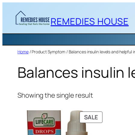
Skip
to
REMEDIES HOUSE
content
Home
/ Product Symptom / Balances insulin levels and helpful 
Balances insulin l
Showing the single result
PRODUCT
SALE
ON
SALE