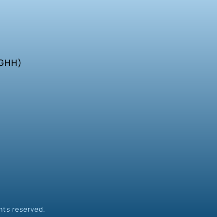
SGHH)
hts reserved.