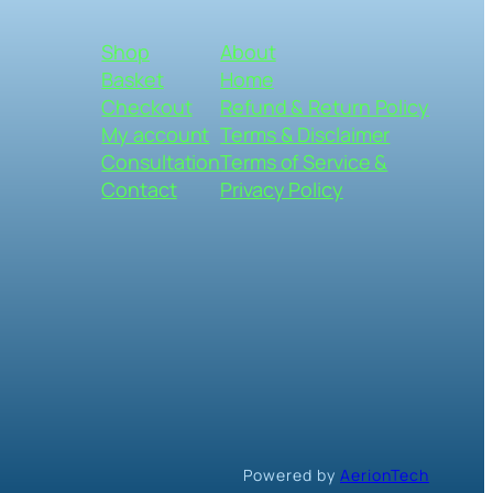
Shop
About
Basket
Home
Checkout
Refund & Return Policy
My account
Terms & Disclaimer
Consultation
Terms of Service &
Contact
Privacy Policy
Powered by
AerionTech