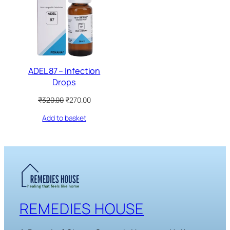
SALE
ADEL 87 – Infection
Drops
Original
Current
₹
320.00
₹
270.00
price
price
Add to basket
was:
is:
₹320.00.
₹270.00.
REMEDIES HOUSE