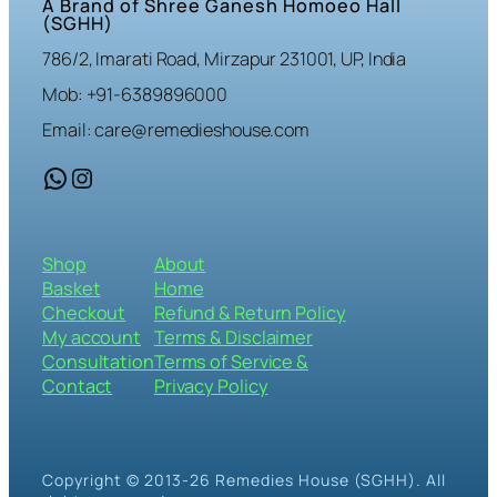
A Brand of Shree Ganesh Homoeo Hall
(SGHH)
786/2, Imarati Road, Mirzapur 231001, UP, India
Mob: +91-6389896000
Email: care@remedieshouse.com
WhatsApp
Instagram
Shop
About
Basket
Home
Checkout
Refund & Return Policy
My account
Terms & Disclaimer
Consultation
Terms of Service &
Contact
Privacy Policy
Copyright © 2013-26 Remedies House (SGHH). All