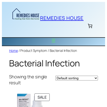
Skip
to
content
REMEDIES HOUSE
Home
/ Product Symptom / Bacterial Infection
Bacterial Infection
Showing the single
result
PRODUCT
SALE
ON