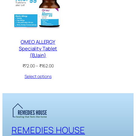
SALE
OMEO ALLERGY
Speciality Tablet
(BJain)
Price
₹
72.00
–
₹
162.00
range:
Select options
₹72.00
through
₹162.00
REMEDIES HOUSE