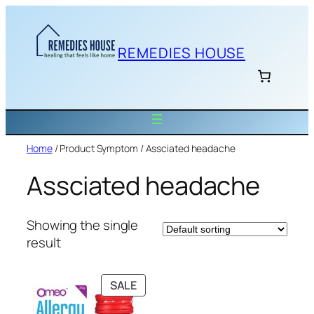
Skip
to
content
REMEDIES HOUSE
Home
/ Product Symptom / Assciated headache
Assciated headache
Showing the single
result
PRODUCT
SALE
ON