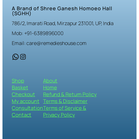
A Brand of Shree Ganesh Homoeo Hall
(SGHH)
786/2, Imarati Road, Mirzapur 231001, UP, India
Mob: +91-6389896000
Email: care@remedieshouse.com
WhatsApp
Instagram
Shop
About
Basket
Home
Checkout
Refund & Return Policy
My account
Terms & Disclaimer
Consultation
Terms of Service &
Contact
Privacy Policy