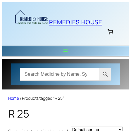
Skip
to
content
REMEDIES HOUSE
Home
/ Products tagged “R 25”
R 25