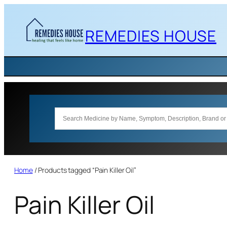
Skip
to
REMEDIES HOUSE
content
Home
/ Products tagged “Pain Killer Oil”
Pain Killer Oil