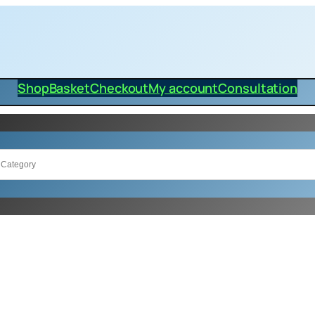
Shop
Basket
Checkout
My account
Consultation