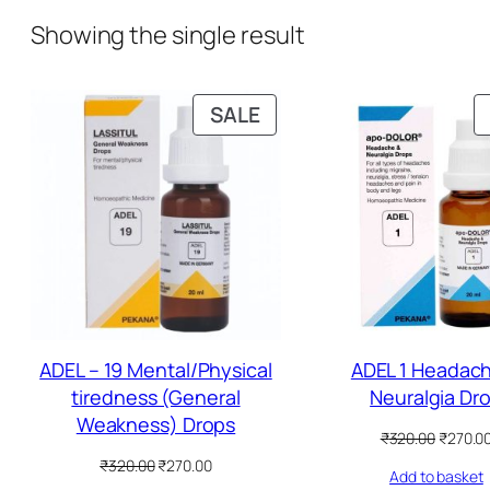
Showing the single result
P
SALE
R
O
D
U
C
T
O
N
S
ADEL – 19 Mental/Physical
ADEL 1 Headac
A
tiredness (General
Neuralgia Dr
L
Weakness) Drops
O
₹
320.00
₹
270.0
E
r
O
C
₹
320.00
₹
270.00
Add to basket
i
r
u