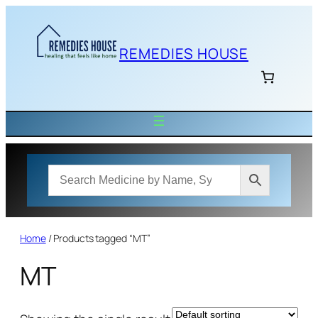
Skip
to
content
REMEDIES HOUSE
Home
/ Products tagged “MT”
MT