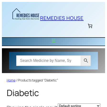
Skip
to
content
REMEDIES HOUSE
Home
/ Products tagged “Diabetic”
Diabetic