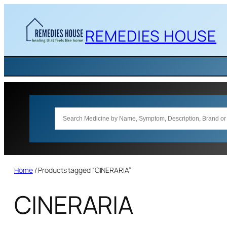
Skip
to
REMEDIES HOUSE
content
Home
/ Products tagged “CINERARIA”
CINERARIA