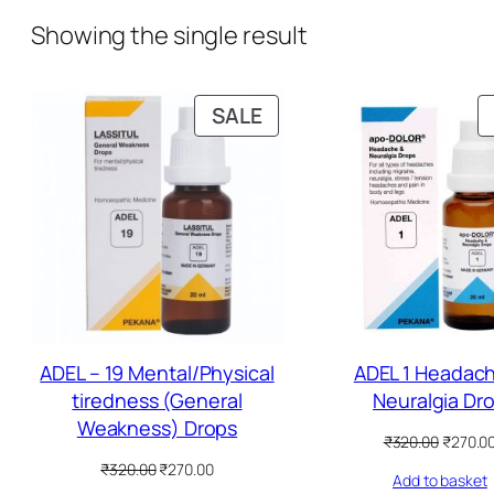
Showing the single result
P
SALE
R
O
D
U
C
T
O
N
S
ADEL – 19 Mental/Physical
ADEL 1 Headac
A
tiredness (General
Neuralgia Dr
L
Weakness) Drops
O
₹
320.00
₹
270.0
E
r
O
C
₹
320.00
₹
270.00
Add to basket
i
r
u