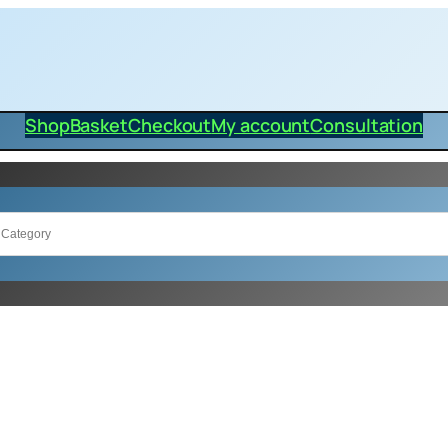
Shop
Basket
Checkout
My account
Consultation