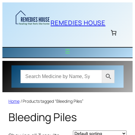
Skip
to
content
REMEDIES HOUSE
Home
/ Products tagged “Bleeding Piles”
Bleeding Piles