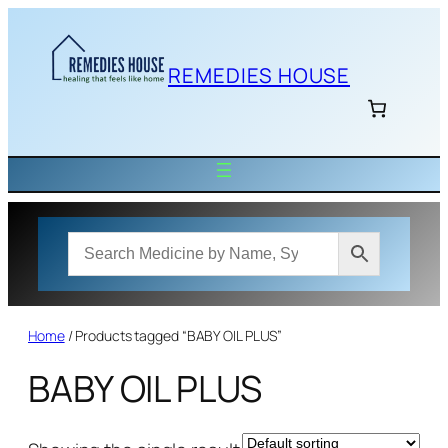
Skip
to
content
REMEDIES HOUSE
Home
/ Products tagged “BABY OIL PLUS”
BABY OIL PLUS