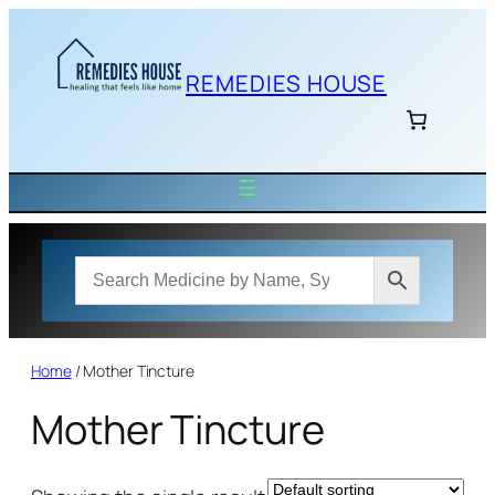
Skip
to
content
REMEDIES HOUSE
Home
/ Mother Tincture
Mother Tincture