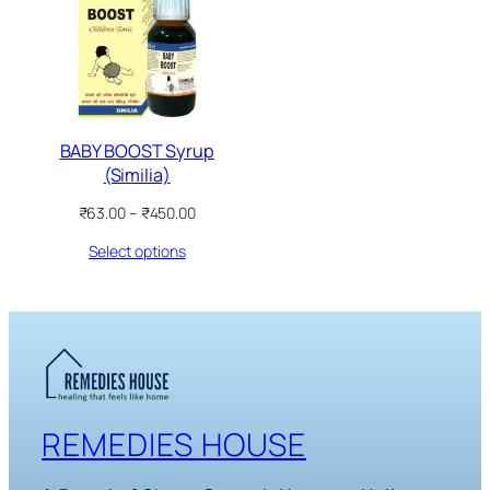
SALE
BABY BOOST Syrup
(Similia)
Price
₹
63.00
–
₹
450.00
range:
Select options
₹63.00
through
₹450.00
REMEDIES HOUSE