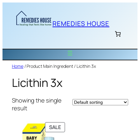
Skip
to
content
REMEDIES HOUSE
Home
/ Product Main Ingredient / Licithin 3x
Licithin 3x
Showing the single
result
PRODUCT
SALE
ON