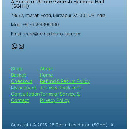
A Brand of Shree Ganesh Homoeo Hall
(SGHH)
786/2, Imarati Road, Mirzapur 231001, UP, India
Mob: +91-6389896000
Email: care@remedieshouse.com
WhatsApp
Instagram
Shop
About
Basket
Home
Checkout
Refund & Return Policy
My account
Terms & Disclaimer
Consultation
Terms of Service &
Contact
Privacy Policy
Copyright © 2013-26 Remedies House (SGHH). All