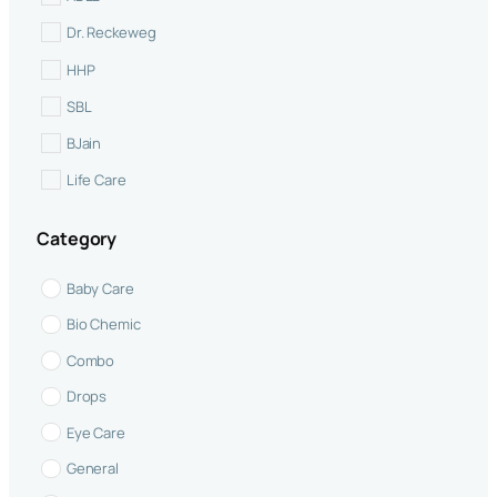
Dr. Reckeweg
Abdominal distention
HHP
abdominal pain
SBL
Acne
BJain
Acute Tonsillitis
Life Care
Adrenal Gland Function
Similia
allergic conditions
Category
allergies
Baby Care
Alopecia
Bio Chemic
Anal Bleeding
Combo
anal eczema
Drops
anal fissures
Eye Care
angina
General
Anti-inflammatory Support