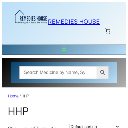
Skip
to
content
REMEDIES HOUSE
Home
/ HHP
HHP